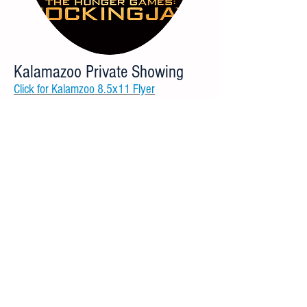
Kalamazoo Private Showing
Click for Kalamzoo 8.5x11 Flyer
62 Seat Capacity
Address: 6600 Ring Rd, Portage, MI 49002
Nov. 18 7pm Showtime doors open 6:30pm
Lansing Private Showing
Click for Lansing 8.5x11 Flyer
185 Seat Capacity
Address: 200 E Edgewood Blvd, Lansing, MI
48911
Nov. 18 7pm Showtime doors open 6:30pm
Novi Movie Promo
Click for Novi 8.5x11 Flyer
89 Seat Capacity