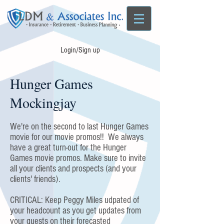
Login/Sign up
Hunger Games
Mockingjay
We're on the second to last Hunger Games
movie for our movie promos!! We always
have a great turn-out for the Hunger
Games movie promos. Make sure to invite
all your clients and prospects (and your
clients' friends).
CRITICAL: Keep Peggy Miles udpated of
your headcount as you get updates from
your guests on their forecasted