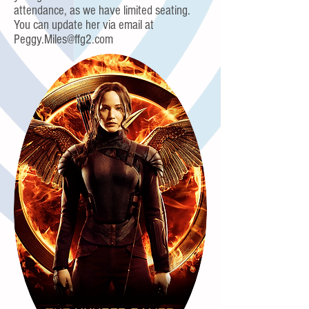
attendance, as we have limited seating.
You can update her via email at
Peggy.Miles@ffg2.com