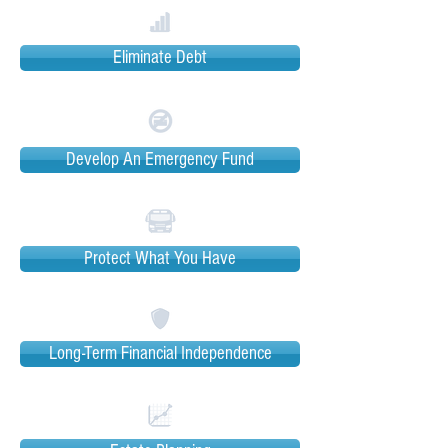
Eliminate Debt
Develop An Emergency Fund
Protect What You Have
Long-Term Financial Independence