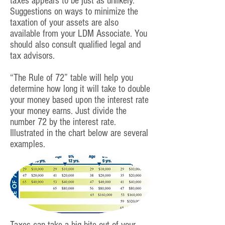
taxes appears to be just as unlikely.
Suggestions on ways to minimize the
taxation of your assets are also
available from your LDM Associate. You
should also consult qualified legal and
tax advisors.
“The Rule of 72” table will help you
determine how long it will take to double
your money based upon the interest rate
your money earns. Just divide the
number 72 by the interest rate.
Illustrated in the chart below are several
examples.