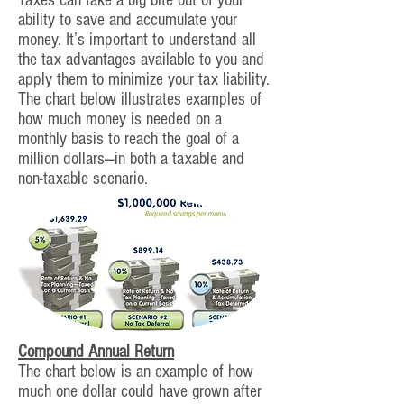
Taxes can take a big bite out of your
ability to save and accumulate your
money. It’s important to understand all
the tax advantages available to you and
apply them to minimize your tax liability.
The chart below illustrates examples of
how much money is needed on a
monthly basis to reach the goal of a
million dollars—in both a taxable and
non-taxable scenario.
Compound Annual Return
The chart below is an example of how
much one dollar could have grown after