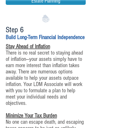
Estate Planning
Step 6
Build Long-Term Financial Independence
Stay Ahead of Inflation
There is no real secret to staying ahead
of inflation—your assets simply have to
earn more interest than inflation takes
away. There are numerous options
available to help your assets outpace
inflation. Your LDM Associate will work
with you to formulate a plan to help
meet your individual needs and
objectives.
Minimize Your Tax Burden
No one can escape death, and escaping