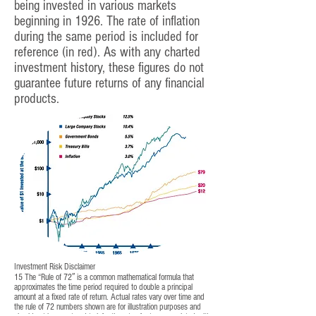
being invested in various markets
beginning in 1926. The rate of inflation
during the same period is included for
reference (in red). As with any charted
investment history, these figures do not
guarantee future returns of any financial
products.
Investment Risk Disclaimer
15 The “Rule of 72′′ is a common mathematical formula that
approximates the time period required to double a principal
amount at a fixed rate of return. Actual rates vary over time and
the rule of 72 numbers shown are for illustration purposes and