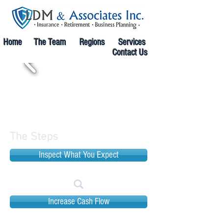
Home
The Team
Regions
Services
Contact Us
The Steps
Inspect What You Expect
Increase Cash Flow